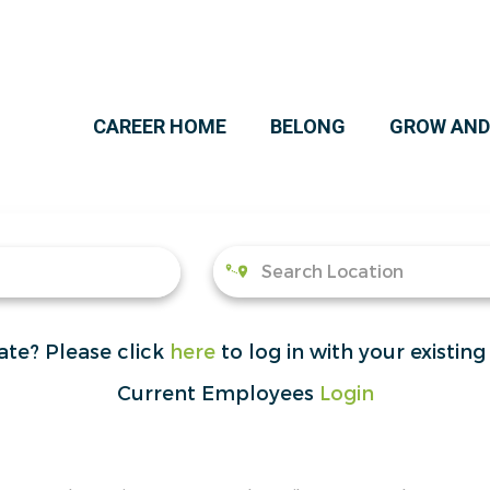
CAREER HOME
BELONG
GROW AND
ate?
Please click
here
to log in with your existing
Current Employees
Login