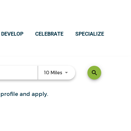
 DEVELOP
CELEBRATE
SPECIALIZE
Use LEFT and RIGHT arrow ke
search
10 Miles
 profile and apply.