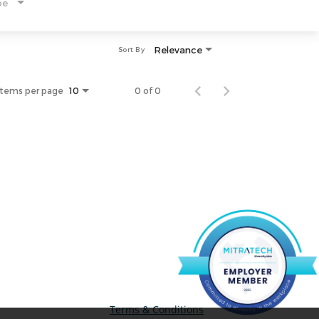
pe
Relevance
Sort By
Items per page
0 of 0
10
Terms & Conditions