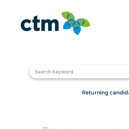
Job Search Page
Returning candid