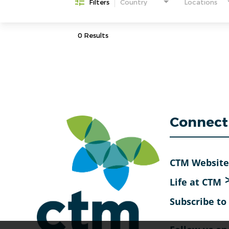
Filters
Country
Locations
0 Results
Connect
CTM Website
Life at CTM
Subscribe t