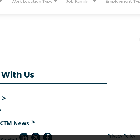
Work Location Type
Job Family
Employment Ty
 With Us
o CTM News
Privacy Policy