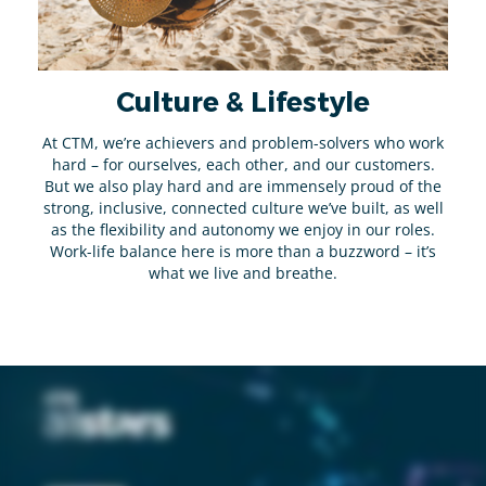
Culture & Lifestyle
At CTM, we’re achievers and problem-solvers who work
hard – for ourselves, each other, and our customers.
But we also play hard and are immensely proud of the
strong, inclusive, connected culture we’ve built, as well
as the flexibility and autonomy we enjoy in our roles.
Work-life balance here is more than a buzzword – it’s
what we live and breathe.