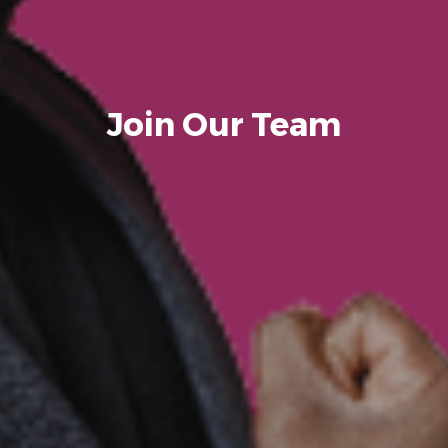
Join Our Team