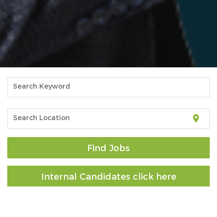
Search Keyword
location_on
Search Location
Find Jobs
Internal Candidates click here