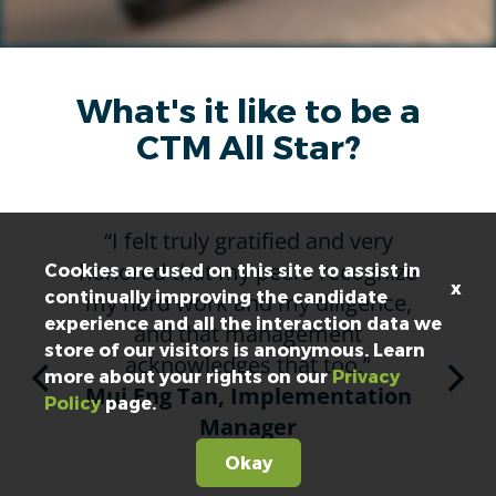
What's it like to be a
CTM All Star?
“I felt truly gratified and very
“I’
honored that my peers recognize
me
Cookies are used on this site to assist in
x
continually improving the candidate
my hard work and my diligence,
a
experience and all the interaction data we
and that management
store of our visitors is anonymous. Learn
acknowledges that too.”
G
more about your rights on our
Privacy
Mui Eng Tan, Implementation
C
Policy
page.
Manager
Okay