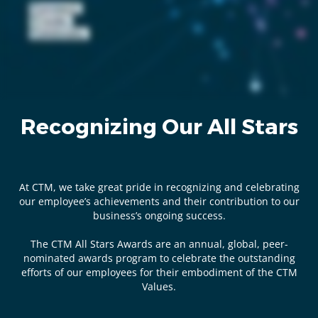
Recognizing Our All Stars
At CTM, we take great pride in recognizing and celebrating
our employee’s achievements and their contribution to our
business’s ongoing success.
The CTM All Stars Awards are an annual, global, peer-
nominated awards program to celebrate the outstanding
efforts of our employees for their embodiment of the CTM
Values.