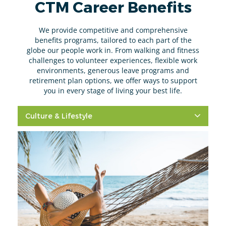
CTM Career Benefits
We provide competitive and comprehensive
benefits programs, tailored to each part of the
globe our people work in. From walking and fitness
challenges to volunteer experiences, flexible work
environments, generous leave programs and
retirement plan options, we offer ways to support
you in every stage of living your best life.
Culture & Lifestyle