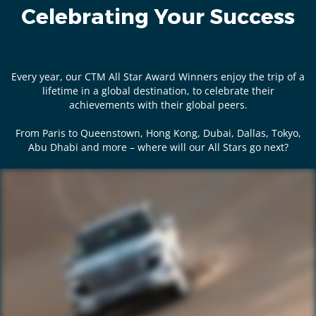
Celebrating Your Success
Every year, our CTM All Star Award Winners enjoy the trip of a
lifetime in a global destination, to celebrate their
achievements with their global peers.
From Paris to Queenstown, Hong Kong, Dubai, Dallas, Tokyo,
Abu Dhabi and more – where will our All Stars go next?